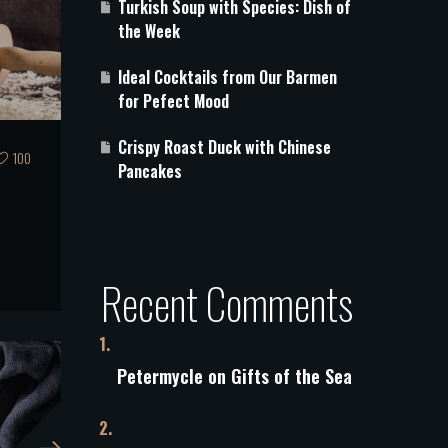
Turkish Soup with Species: Dish of
the Week
Ideal Cocktails from Our Barmen
for Pefect Mood
Crispy Roast Duck with Chinese
100
Pancakes
s
Recent Comments
Petermycle
on
Gifts of the Sea