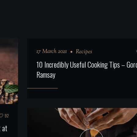
17 March 2021
Recipes
10 Incredibly Useful Cooking Tips – Gor
Ramsay
92
 at