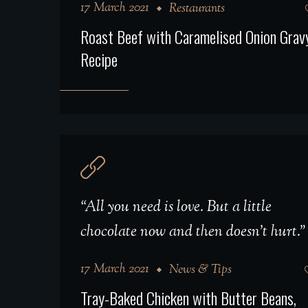
17 March 2021
Restaurants
Roast Beef with Caramelised Onion Grav
Recipe
“All you need is love. But a little
chocolate now and then doesn't hurt.”
17 March 2021
News & Tips
Tray-Baked Chicken with Butter Beans,