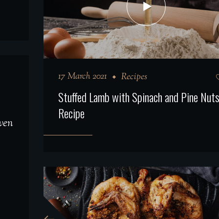
17 March 2021
Recipes
Stuffed Lamb with Spinach and Pine Nut
Recipe
even