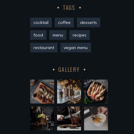
TAGS
cocktail
coffee
desserts
food
menu
recipes
restaurant
vegan menu
GALLERY