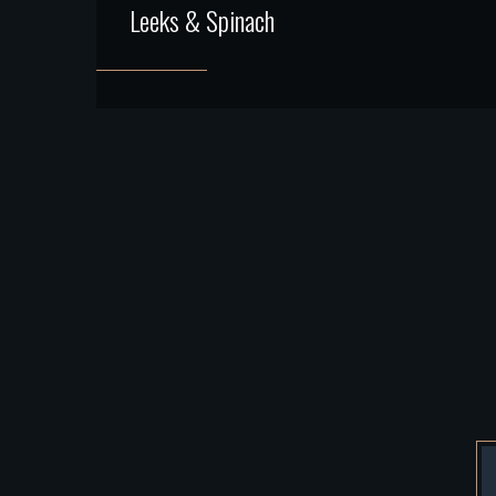
Leeks & Spinach