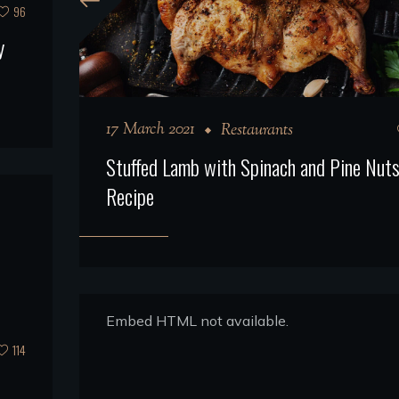
96
y
17 March 2021
Restaurants
Stuffed Lamb with Spinach and Pine Nut
Recipe
Embed HTML not available.
114