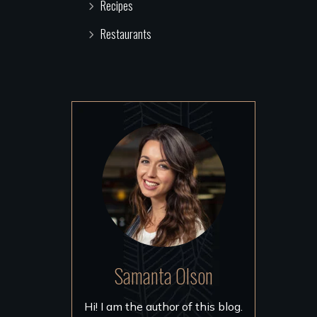
Recipes
Restaurants
Samanta Olson
Hi! I am the author of this blog.