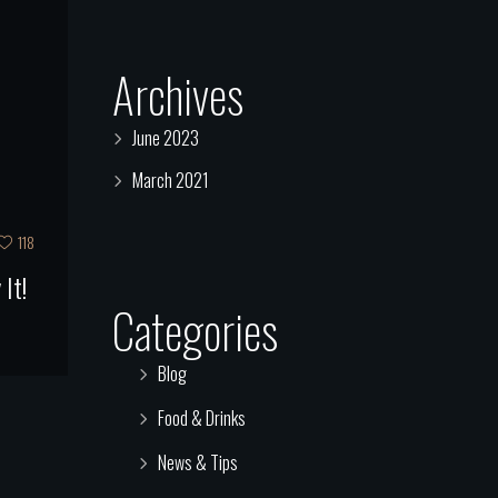
Archives
June 2023
March 2021
118
It!
Categories
Blog
Food & Drinks
News & Tips