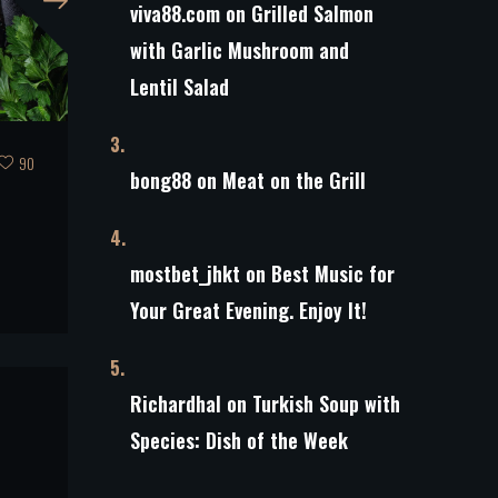
viva88.com
on
Grilled Salmon
with Garlic Mushroom and
Lentil Salad
90
bong88
on
Meat on the Grill
s
mostbet_jhkt
on
Best Music for
Your Great Evening. Enjoy It!
Richardhal
on
Turkish Soup with
Species: Dish of the Week