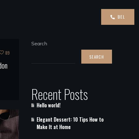
BEL
Search
89
SEARCH
don
Recent Posts
Hello world!
Elegant Dessert: 10 Tips How to
Make It at Home