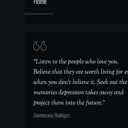
Home
“Listen to the people who love you.
Believe that they are worth living for 
when you don't believe it. Seek out the
memories depression takes away and
project them into the future.”
Dominicana Rodrigez