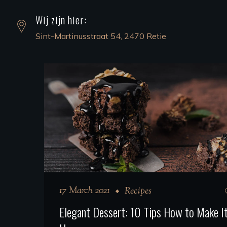
Wij zijn hier:
Sint-Martinusstraat 54, 2470 Retie
17 March 2021
Recipes
Elegant Dessert: 10 Tips How to Make It