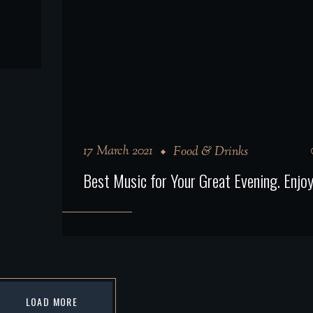
17 March 2021
Food & Drinks
Best Music for Your Great Evening. Enjoy 
LOAD MORE