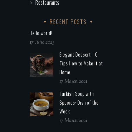
Restaurants
RECENT POSTS
Hello world!
17 June 2023
Elegant Dessert: 10
Tips How to Make It at
Home
17 March 2021
Turkish Soup with
Species: Dish of the
Week
17 March 2021