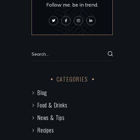
Follow me. be in trend.
CATEGORIES
Blog
Food & Drinks
News & Tips
Recipes